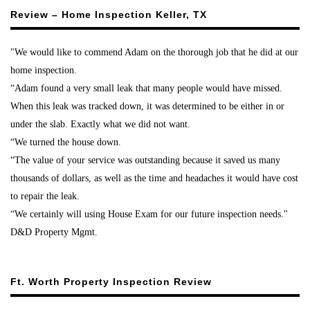
Review – Home Inspection Keller, TX
"We would like to commend Adam on the thorough job that he did at our
home inspection.
“Adam found a very small leak that many people would have missed.
When this leak was tracked down, it was determined to be either in or
under the slab. Exactly what we did not want.
“We turned the house down.
“The value of your service was outstanding because it saved us many
thousands of dollars, as well as the time and headaches it would have cost
to repair the leak.
“We certainly will using House Exam for our future inspection needs."
D&D Property Mgmt.
Ft. Worth Property Inspection Review