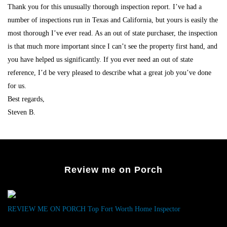
Thank you for this unusually thorough inspection report. I’ve had a
number of inspections run in Texas and California, but yours is easily the
most thorough I’ve ever read. As an out of state purchaser, the inspection
is that much more important since I can’t see the property first hand, and
you have helped us significantly. If you ever need an out of state
reference, I’d be very pleased to describe what a great job you’ve done
for us.
Best regards,
Steven B.
Review me on Porch
REVIEW ME ON PORCH
Top Fort Worth Home Inspector