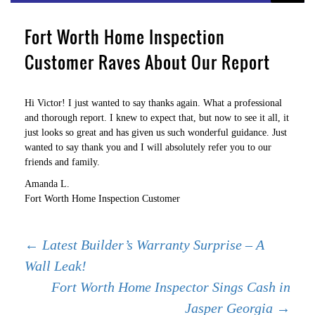
Fort Worth Home Inspection
Customer Raves About Our Report
Hi Victor! I just wanted to say thanks again. What a professional
and thorough report. I knew to expect that, but now to see it all, it
just looks so great and has given us such wonderful guidance. Just
wanted to say thank you and I will absolutely refer you to our
friends and family.
Amanda L.
Fort Worth Home Inspection Customer
Post
←
Latest Builder’s Warranty Surprise – A
Wall Leak!
Fort Worth Home Inspector Sings Cash in
navigation
Jasper Georgia
→