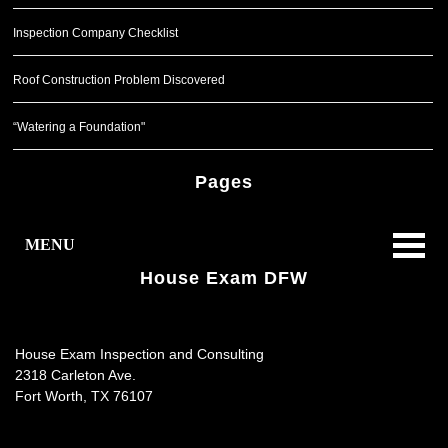
Inspection Company Checklist
Roof Construction Problem Discovered
“Watering a Foundation"
Pages
MENU
House Exam DFW
House Exam Inspection and Consulting
2318 Carleton Ave.
Fort Worth
,
TX
76107