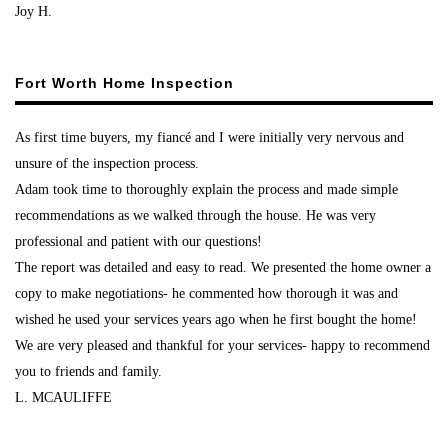
Joy H.
Fort Worth Home Inspection
As first time buyers, my fiancé and I were initially very nervous and
unsure of the inspection process.
Adam took time to thoroughly explain the process and made simple
recommendations as we walked through the house. He was very
professional and patient with our questions!
The report was detailed and easy to read. We presented the home owner a
copy to make negotiations- he commented how thorough it was and
wished he used your services years ago when he first bought the home!
We are very pleased and thankful for your services- happy to recommend
you to friends and family.
L. MCAULIFFE