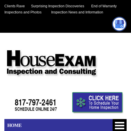
Clients Rave
Surprising Inspection Discoveries
End of Warranty
Inspections and Photos
Inspection News and Information
HOME