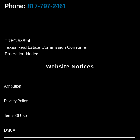
Phone:
817-797-2461
TREC #8894
Texas Real Estate Commission Consumer
Protection Notice
Website Notices
Attribution
Privacy Policy
Terms Of Use
DMCA