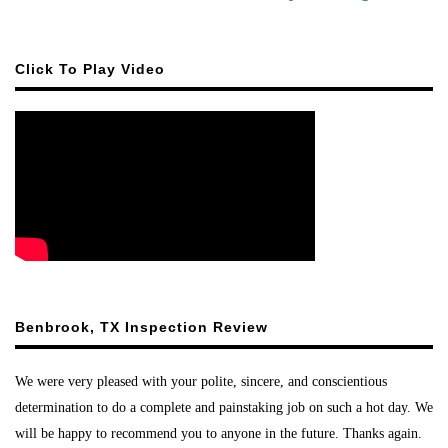
Click To Play Video
Benbrook, TX Inspection Review
We were very pleased with your polite, sincere, and conscientious
determination to do a complete and painstaking job on such a hot day. We
will be happy to recommend you to anyone in the future. Thanks again.