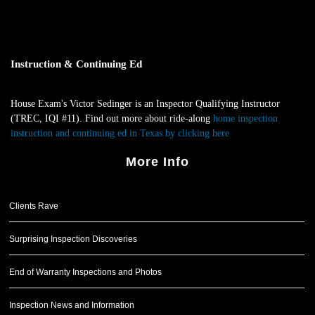
Instruction & Continuing Ed
House Exam's Victor Sedinger is an Inspector Qualifying Instructor
(TREC, IQI #11). Find out more about ride-along
home inspection
instruction and continuing ed in Texas by clicking here
.
More Info
Clients Rave
Surprising Inspection Discoveries
End of Warranty Inspections and Photos
Inspection News and Information