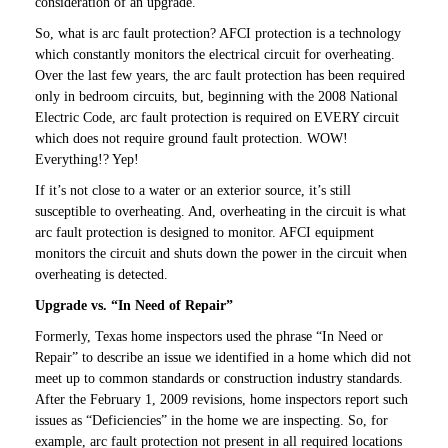
consideration of an upgrade.
So, what is arc fault protection? AFCI protection is a technology
which constantly monitors the electrical circuit for overheating.
Over the last few years, the arc fault protection has been required
only in bedroom circuits, but, beginning with the 2008 National
Electric Code, arc fault protection is required on EVERY circuit
which does not require ground fault protection. WOW!
Everything!? Yep!
If it’s not close to a water or an exterior source, it’s still
susceptible to overheating. And, overheating in the circuit is what
arc fault protection is designed to monitor. AFCI equipment
monitors the circuit and shuts down the power in the circuit when
overheating is detected.
Upgrade vs. “In Need of Repair”
Formerly, Texas home inspectors used the phrase “In Need or
Repair” to describe an issue we identified in a home which did not
meet up to common standards or construction industry standards.
After the February 1, 2009 revisions, home inspectors report such
issues as “Deficiencies” in the home we are inspecting. So, for
example, arc fault protection not present in all required locations