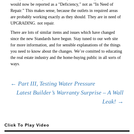
would now be reported as a “Deficiency,” not as “In Need of
Repair.” This makes sense, because the outlets in required areas
are probably working exactly as they should. They are in need of
UPGRADING. not repair.
There are lots of similar items and issues which have changed
since the new Standards have begun. Stay tuned to our web site
for more information, and for sensible explanations of the things
you need to know about the changes. We’re comitted to educating
the real estate industry and the home-buying public in all sorts of
ways.
Post
←
Part III, Testing Water Pressure
Latest Builder’s Warranty Surprise – A Wall
Leak!
→
navigation
Click To Play Video