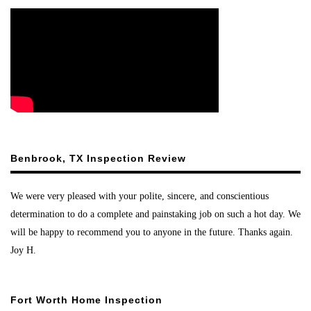
Benbrook, TX Inspection Review
We were very pleased with your polite, sincere, and conscientious
determination to do a complete and painstaking job on such a hot day. We
will be happy to recommend you to anyone in the future. Thanks again.
Joy H.
Fort Worth Home Inspection