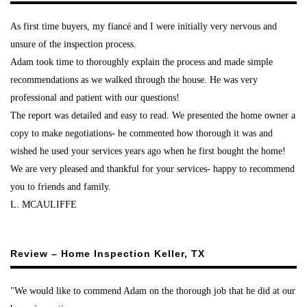
As first time buyers, my fiancé and I were initially very nervous and
unsure of the inspection process.
Adam took time to thoroughly explain the process and made simple
recommendations as we walked through the house. He was very
professional and patient with our questions!
The report was detailed and easy to read. We presented the home owner a
copy to make negotiations- he commented how thorough it was and
wished he used your services years ago when he first bought the home!
We are very pleased and thankful for your services- happy to recommend
you to friends and family.
L. MCAULIFFE
Review – Home Inspection Keller, TX
"We would like to commend Adam on the thorough job that he did at our