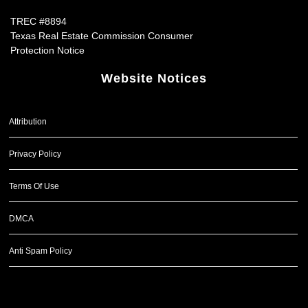
TREC #8894
Texas Real Estate Commission Consumer
Protection Notice
Website Notices
Attribution
Privacy Policy
Terms Of Use
DMCA
Anti Spam Policy