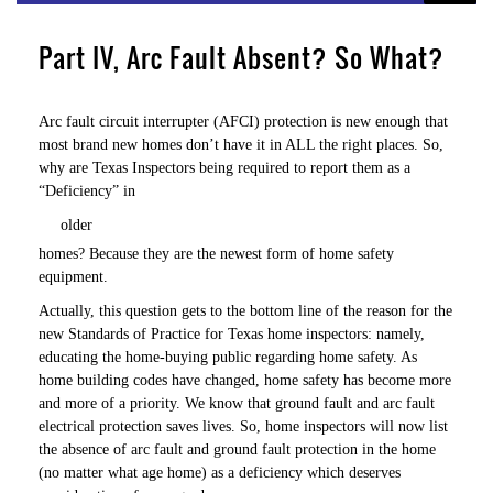
Part IV, Arc Fault Absent? So What?
Arc fault circuit interrupter (AFCI) protection is new enough that
most brand new homes don’t have it in ALL the right places. So,
why are Texas Inspectors being required to report them as a
“Deficiency” in
older
homes? Because they are the newest form of home safety
equipment.
Actually, this question gets to the bottom line of the reason for the
new Standards of Practice for Texas home inspectors: namely,
educating the home-buying public regarding home safety. As
home building codes have changed, home safety has become more
and more of a priority. We know that ground fault and arc fault
electrical protection saves lives. So, home inspectors will now list
the absence of arc fault and ground fault protection in the home
(no matter what age home) as a deficiency which deserves