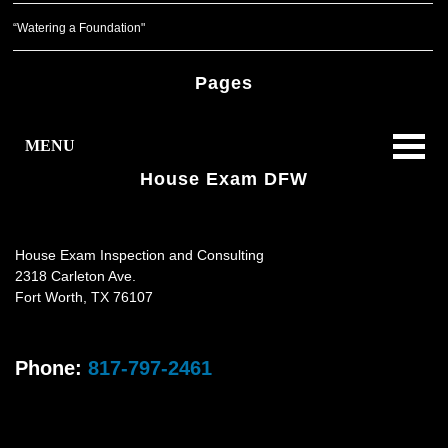
“Watering a Foundation"
Pages
MENU
House Exam DFW
House Exam Inspection and Consulting
2318 Carleton Ave.
Fort Worth
,
TX
76107
Phone:
817-797-2461