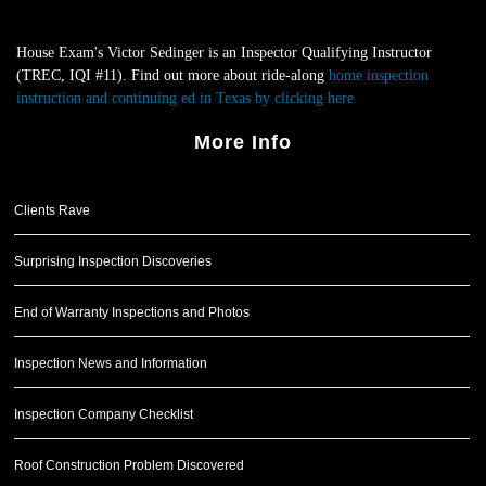
House Exam's Victor Sedinger is an Inspector Qualifying Instructor
(TREC, IQI #11). Find out more about ride-along
home inspection
instruction and continuing ed in Texas by clicking here
.
More Info
Clients Rave
Surprising Inspection Discoveries
End of Warranty Inspections and Photos
Inspection News and Information
Inspection Company Checklist
Roof Construction Problem Discovered