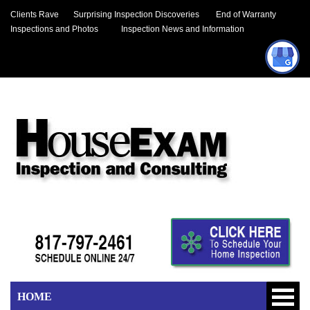
Clients Rave
Surprising Inspection Discoveries
End of Warranty
Inspections and Photos
Inspection News and Information
HOME