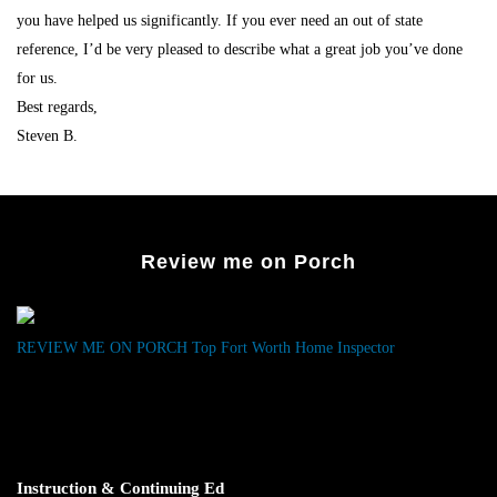
you have helped us significantly. If you ever need an out of state
reference, I’d be very pleased to describe what a great job you’ve done
for us.
Best regards,
Steven B.
Review me on Porch
REVIEW ME ON PORCH
Top Fort Worth Home Inspector
Instruction & Continuing Ed