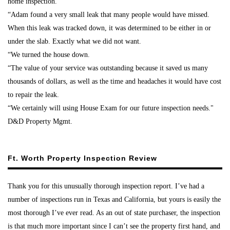
home inspection.
“Adam found a very small leak that many people would have missed.
When this leak was tracked down, it was determined to be either in or
under the slab. Exactly what we did not want.
“We turned the house down.
“The value of your service was outstanding because it saved us many
thousands of dollars, as well as the time and headaches it would have cost
to repair the leak.
“We certainly will using House Exam for our future inspection needs."
D&D Property Mgmt.
Ft. Worth Property Inspection Review
Thank you for this unusually thorough inspection report. I’ve had a
number of inspections run in Texas and California, but yours is easily the
most thorough I’ve ever read. As an out of state purchaser, the inspection
is that much more important since I can’t see the property first hand, and