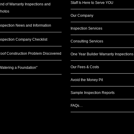
Staff Is Here to Serve YOU
nd of Warranty Inspections and
hotos
Our Company
nspection News and Information
Inspection Services
nspection Company Checklist
Consulting Services
oof Construction Problem Discovered
One Year Builder Warranty Inspections
Our Fees & Costs
Watering a Foundation"
Avoid the Money Pit
Sample Inspection Reports
FAQs…