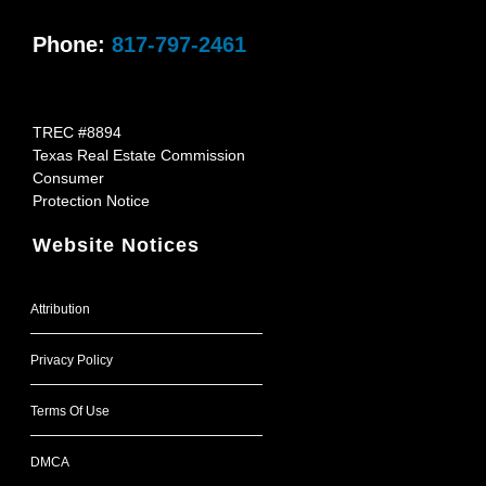
Phone:
817-797-2461
TREC #8894
Texas Real Estate Commission
Consumer
Protection Notice
Website Notices
Attribution
Privacy Policy
Terms Of Use
DMCA