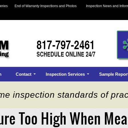
eries
End of Warranty Inspections and Photos
Inspection News and Infor
n
Contact
Inspection Services
Sample Repor
me inspection standards of prac
ure Too High When Me