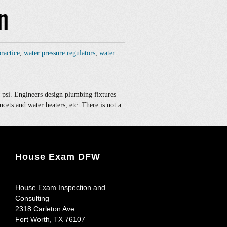
n
ractice
,
water pressure regulators
,
water
 psi. Engineers design plumbing fixtures
ucets and water heaters, etc. There is not a
House Exam DFW
House Exam Inspection and
Consulting
2318 Carleton Ave.
Fort Worth
,
TX
76107