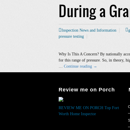
During a Gr
Inspection News and Information
g
pressure testing
Why Is This A Concern? By nationally accep
for this range of pressure. So, in theory, hi
Water
…
Continue reading
→
Pressure
Too
High
Review me on Porch
When
Measured
During
C
REVIEW ME ON PORCH
Top Fort
a
Worth Home Inspector
Grapevine
S
Home
Inspection