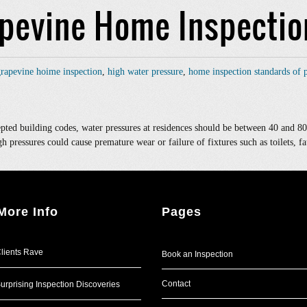
apevine Home Inspectio
rapevine hoime inspection
,
high water pressure
,
home inspection standards of p
ted building codes, water pressures at residences should be between 40 and 80
gh pressures could cause premature wear or failure of fixtures such as toilets, fa
More Info
Pages
lients Rave
Book an Inspection
Contact
urprising Inspection Discoveries