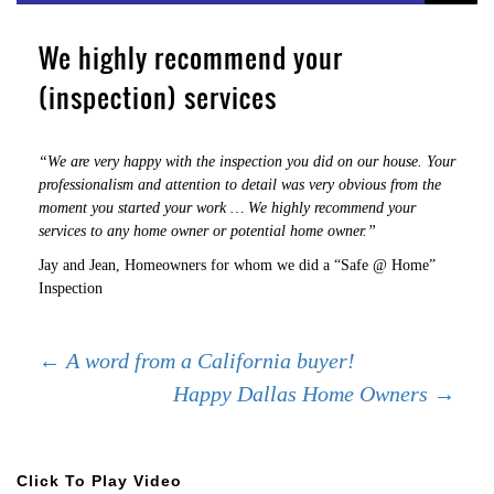
We highly recommend your
(inspection) services
“We are very happy with the inspection you did on our house. Your
professionalism and attention to detail was very obvious from the
moment you started your work … We highly recommend your
services to any home owner or potential home owner.”
Jay and Jean, Homeowners for whom we did a “Safe @ Home”
Inspection
Post
←
A word from a California buyer!
Happy Dallas Home Owners
→
navigation
Click To Play Video