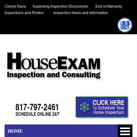
Clients Rave
Surprising Inspection Discoveries
End of Warranty
Inspections and Photos
Inspection News and Information
HOME