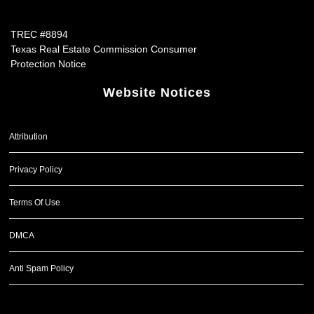
TREC #8894
Texas Real Estate Commission Consumer
Protection Notice
Website Notices
Attribution
Privacy Policy
Terms Of Use
DMCA
Anti Spam Policy