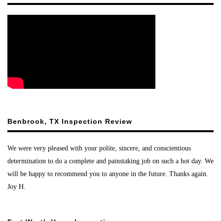
Benbrook, TX Inspection Review
We were very pleased with your polite, sincere, and conscientious
determination to do a complete and painstaking job on such a hot day. We
will be happy to recommend you to anyone in the future. Thanks again.
Joy H.