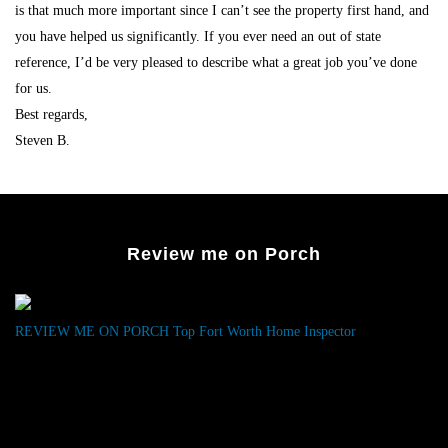
is that much more important since I can’t see the property first hand, and
you have helped us significantly. If you ever need an out of state
reference, I’d be very pleased to describe what a great job you’ve done
for us.
Best regards,
Steven B.
Review me on Porch
REVIEW ME ON PORCH
Top Fort Worth Home Inspector