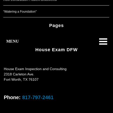
“Watering a Foundation"
Pages
MENU
House Exam DFW
House Exam Inspection and Consulting
2318 Carleton Ave.
Fort Worth
,
TX
76107
Phone:
817-797-2461