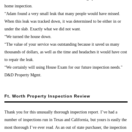
home inspection.
“Adam found a very small leak that many people would have missed.
When this leak was tracked down, it was determined to be either in or
under the slab. Exactly what we did not want.
“We turned the house down.
“The value of your service was outstanding because it saved us many
thousands of dollars, as well as the time and headaches it would have cost
to repair the leak.
“We certainly will using House Exam for our future inspection needs."
D&D Property Mgmt.
Ft. Worth Property Inspection Review
Thank you for this unusually thorough inspection report. I’ve had a
number of inspections run in Texas and California, but yours is easily the
most thorough I’ve ever read. As an out of state purchaser, the inspection