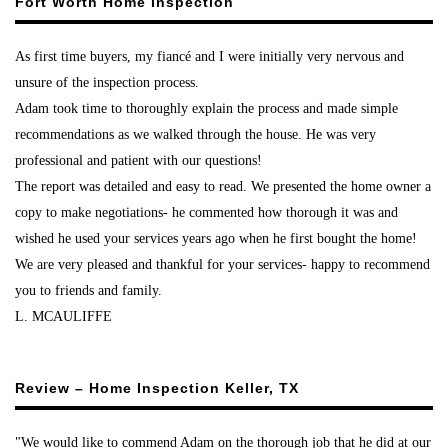
Fort Worth Home Inspection
As first time buyers, my fiancé and I were initially very nervous and
unsure of the inspection process.
Adam took time to thoroughly explain the process and made simple
recommendations as we walked through the house. He was very
professional and patient with our questions!
The report was detailed and easy to read. We presented the home owner a
copy to make negotiations- he commented how thorough it was and
wished he used your services years ago when he first bought the home!
We are very pleased and thankful for your services- happy to recommend
you to friends and family.
L. MCAULIFFE
Review – Home Inspection Keller, TX
"We would like to commend Adam on the thorough job that he did at our