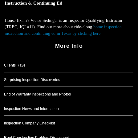
Instruction & Continuing Ed
House Exam's Victor Sedinger is an Inspector Qualifying Instructor
(TREC, IQI #11). Find out more about ride-along
home inspection
instruction and continuing ed in Texas by clicking here
.
More Info
Clients Rave
Surprising Inspection Discoveries
End of Warranty Inspections and Photos
Inspection News and Information
Inspection Company Checklist
Roof Construction Problem Discovered