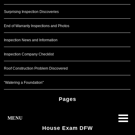
Surprising Inspection Discoveries
End of Warranty Inspections and Photos
Inspection News and Information
Inspection Company Checklist
Roof Construction Problem Discovered
“Watering a Foundation"
Pages
MENU
House Exam DFW