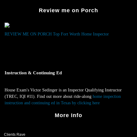
Fin
Review me on Porch
Gas
Lea
At
Bui
REVIEW ME ON PORCH
Top Fort Worth Home Inspector
War
Ins
Instruction & Continuing Ed
House Exam's Victor Sedinger is an Inspector Qualifying Instructor
(TREC, IQI #11). Find out more about ride-along
home inspection
instruction and continuing ed in Texas by clicking here
.
More Info
Clients Rave