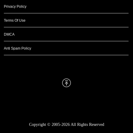
Privacy Policy
Terms Of Use
DMCA
Anti Spam Policy
Scroll Up
Copyright © 2005-2026
All Rights Reserved