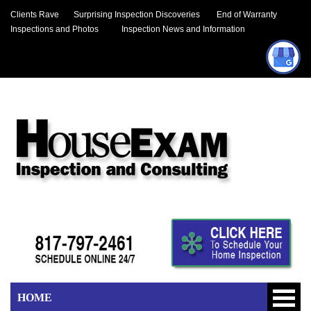
Clients Rave
Surprising Inspection Discoveries
End of Warranty
Inspections and Photos
Inspection News and Information
HOME