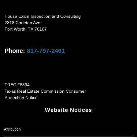
House Exam Inspection and Consulting
2318 Carleton Ave.
Fort Worth
,
TX
76107
Phone:
817-797-2461
TREC #8894
Texas Real Estate Commission Consumer
Protection Notice
Website Notices
Attribution