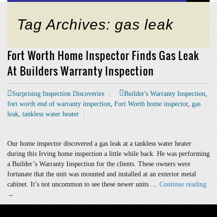
Tag Archives: gas leak
Fort Worth Home Inspector Finds Gas Leak
At Builders Warranty Inspection
Surprising Inspection Discoveries
Builder's Warranty Inspection
,
fort worth end of warranty inspection
,
Fort Worth home inspector
,
gas
leak
,
tankless water heater
Our home inspector discovered a gas leak at a tankless water heater
during this Irving home inspection a little while back. He was performing
a Builder’s Warranty Inspection for the clients. These owners were
fortunate that the unit was mounted and installed at an exterior metal
For
cabinet. It’s not uncommon to see these newer units …
Continue reading
Wor
→
Ho
Ins