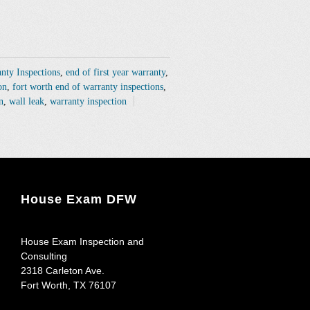
anty Inspections
,
end of first year warranty
,
on
,
fort worth end of warranty inspections
,
n
,
wall leak
,
warranty inspection
House Exam DFW
House Exam Inspection and
Consulting
2318 Carleton Ave.
Fort Worth
,
TX
76107