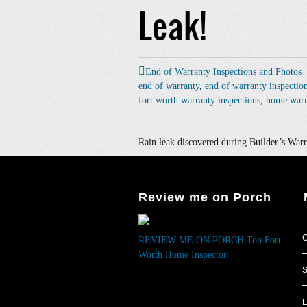
Leak!
End of Warranty Inspections and Photos
end of warranty
,
end of warranty inspectio
fort worth warranty inspections
,
home warr
Rain leak discovered during Builder’s Warr
Review me on Porch
C
REVIEW ME ON PORCH
Top Fort
Worth Home Inspector
S
E