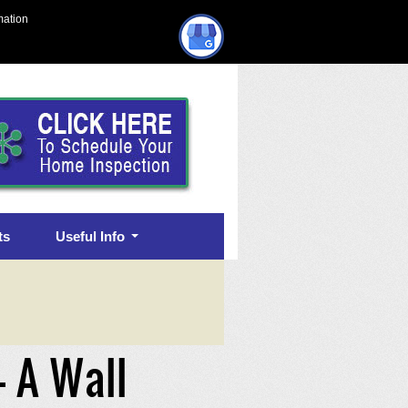
mation
ts
Useful Info
– A Wall