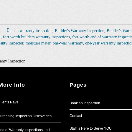
aledo warranty inspection
,
Builder's Warranty Inspection
,
Builder's Warr
n
,
fort worth builders warranty inspections
,
fort worth end of warranty inspecti
anty inspector
,
moisture meter
,
one-year warranty
,
one-year warranty inspectio
anty Inspection
More Info
Pages
lients Rave
Book an Inspection
Contact
urprising Inspection Discoveries
Staff Is Here to Serve YOU
nd of Warranty Inspections and