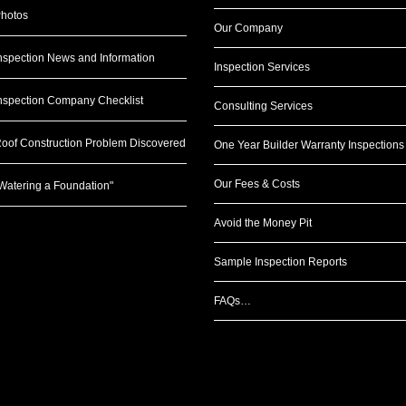
hotos
Our Company
nspection News and Information
Inspection Services
nspection Company Checklist
Consulting Services
oof Construction Problem Discovered
One Year Builder Warranty Inspections
Our Fees & Costs
Watering a Foundation"
Avoid the Money Pit
Sample Inspection Reports
FAQs…