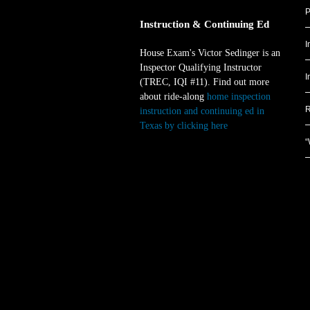
P
Instruction & Continuing Ed
I
House Exam's Victor Sedinger is an
Inspector Qualifying Instructor
I
(TREC, IQI #11). Find out more
about ride-along
home inspection
R
instruction and continuing ed in
Texas by clicking here
.
“