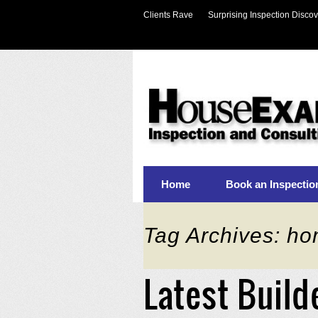
Clients Rave
Surprising Inspection Discov
Home
Book an Inspectio
Tag Archives: ho
Latest Build