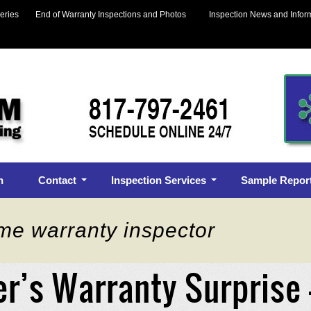
eries
End of Warranty Inspections and Photos
Inspection News and Infor
n
Contact
Inspection Services
Sample Repor
me warranty inspector
er’s Warranty Surprise 