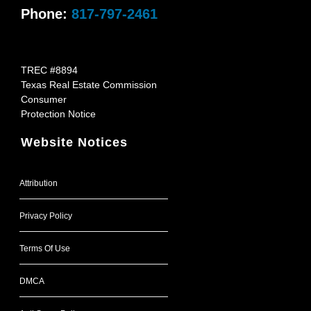
Phone:
817-797-2461
TREC #8894
Texas Real Estate Commission
Consumer
Protection Notice
Website Notices
Attribution
Privacy Policy
Terms Of Use
DMCA