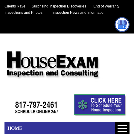
Clients Rave
Surprising Inspection Discoveries
End of Warranty
Inspections and Photos
Inspection News and Information
HOME