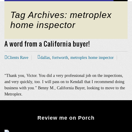
Tag Archives: metroplex
home inspector
A word from a California buyer!
Clients Rave
dallas
,
fortworth
,
metroplex home inspector
“Thank you, Victor. You did a very professional job on the inspections,
and very quickly, too. I will pass on to Kendall that I recommend doing
business with you.” Benny M., California Buyer, looking to move to the
Metroplex.
Review me on Porch