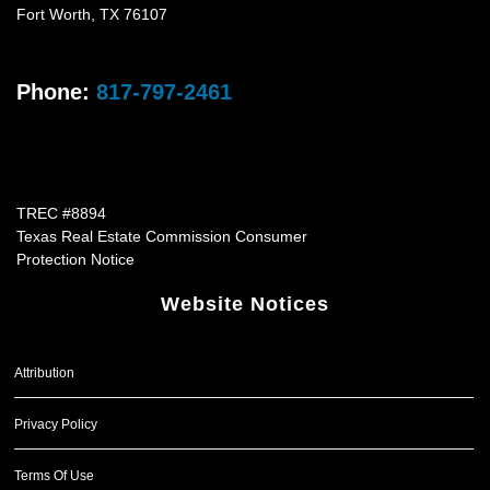
Fort Worth
,
TX
76107
Phone:
817-797-2461
TREC #8894
Texas Real Estate Commission Consumer
Protection Notice
Website Notices
Attribution
Privacy Policy
Terms Of Use