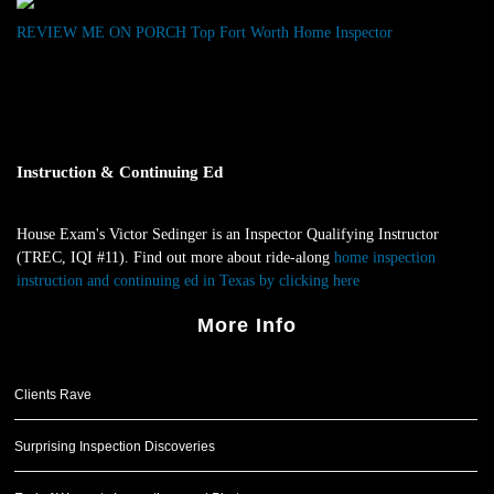
REVIEW ME ON PORCH
Top Fort Worth Home Inspector
Instruction & Continuing Ed
House Exam's Victor Sedinger is an Inspector Qualifying Instructor
(TREC, IQI #11). Find out more about ride-along
home inspection
instruction and continuing ed in Texas by clicking here
.
More Info
Clients Rave
Surprising Inspection Discoveries