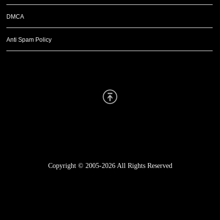
DMCA
Anti Spam Policy
Scroll Up
Copyright © 2005-2026
All Rights Reserved