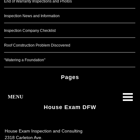
End of Warranty Inspections and Photos
Inspection News and Information
Inspection Company Checklist
Roof Construction Problem Discovered
“Watering a Foundation"
Pages
MENU
House Exam DFW
House Exam Inspection and Consulting
2318 Carleton Ave.