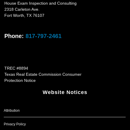
House Exam Inspection and Consulting
2318 Carleton Ave.
Fort Worth
,
TX
76107
Phone:
817-797-2461
TREC #8894
Texas Real Estate Commission Consumer
Protection Notice
Website Notices
Attribution
Privacy Policy