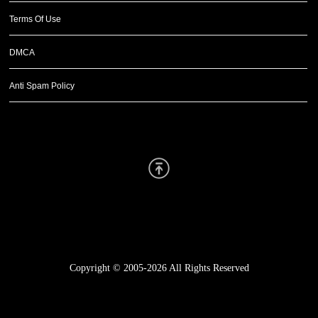
Terms Of Use
DMCA
Anti Spam Policy
Scroll Up
Copyright © 2005-2026
All Rights Reserved