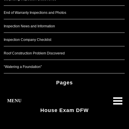
End of Warranty Inspections and Photos
Inspection News and Information
Inspection Company Checklist
Roof Construction Problem Discovered
“Watering a Foundation"
Pages
MENU
House Exam DFW