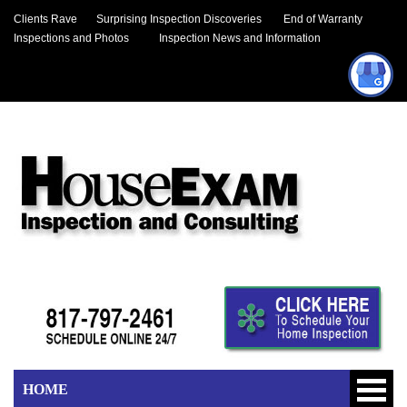
Clients Rave
Surprising Inspection Discoveries
End of Warranty
Inspections and Photos
Inspection News and Information
HOME