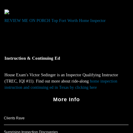
“Very
Impressed”
REVIEW ME ON PORCH
Top Fort Worth Home Inspector
Instruction & Continuing Ed
House Exam's Victor Sedinger is an Inspector Qualifying Instructor
(TREC, IQI #11). Find out more about ride-along
home inspection
instruction and continuing ed in Texas by clicking here
.
More Info
Clients Rave
Surprising Inspection Discoveries