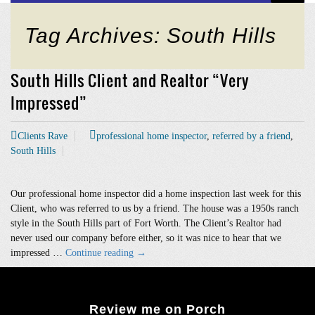
Tag Archives: South Hills
South Hills Client and Realtor “Very
Impressed”
Clients Rave
professional home inspector
,
referred by a friend
,
South Hills
Our professional home inspector did a home inspection last week for this
Client, who was referred to us by a friend. The house was a 1950s ranch
style in the South Hills part of Fort Worth. The Client’s Realtor had
never used our company before either, so it was nice to hear that we
South
impressed …
Continue reading
→
Hills
Client
and
Review me on Porch
Realtor