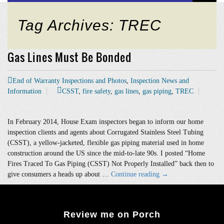
Tag Archives: TREC
Gas Lines Must Be Bonded
End of Warranty Inspections and Photos
,
Inspection News and
Information
CSST
,
fire safety
,
gas lines
,
gas piping
,
TREC
In February 2014, House Exam inspectors began to inform our home
inspection clients and agents about Corrugated Stainless Steel Tubing
(CSST), a yellow-jacketed, flexible gas piping material used in home
construction around the US since the mid-to-late 90s. I posted “Home
Fires Traced To Gas Piping (CSST) Not Properly Installed” back then to
Gas
give consumers a heads up about …
Continue reading
→
Lines
Must
Be
Review me on Porch
Bonded