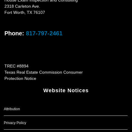
House Exam Inspection and Consulting
2318 Carleton Ave.
Fort Worth
,
TX
76107
Phone:
817-797-2461
TREC #8894
Texas Real Estate Commission Consumer
Protection Notice
Website Notices
Attribution
Privacy Policy