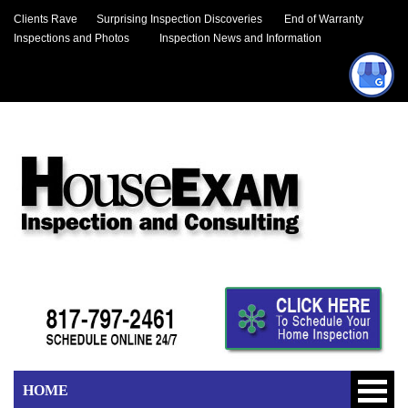
Clients Rave
Surprising Inspection Discoveries
End of Warranty
Inspections and Photos
Inspection News and Information
HOME