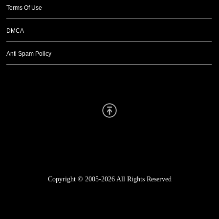
Terms Of Use
DMCA
Anti Spam Policy
Scroll Up
Copyright © 2005-2026
All Rights Reserved