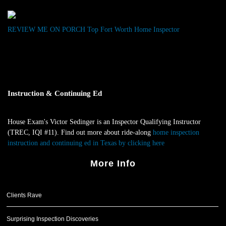
REVIEW ME ON PORCH
Top Fort Worth Home Inspector
Instruction & Continuing Ed
House Exam's Victor Sedinger is an Inspector Qualifying Instructor
(TREC, IQI #11). Find out more about ride-along
home inspection
instruction and continuing ed in Texas by clicking here
.
More Info
Clients Rave
Surprising Inspection Discoveries