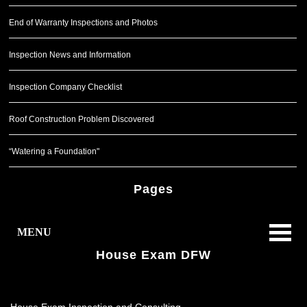
End of Warranty Inspections and Photos
Inspection News and Information
Inspection Company Checklist
Roof Construction Problem Discovered
“Watering a Foundation"
Pages
MENU
House Exam DFW