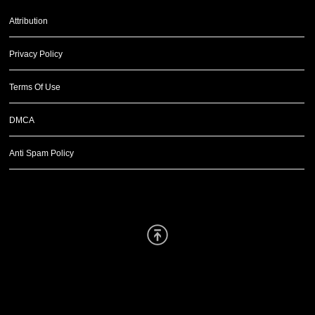
Attribution
Privacy Policy
Terms Of Use
DMCA
Anti Spam Policy
Scroll Up