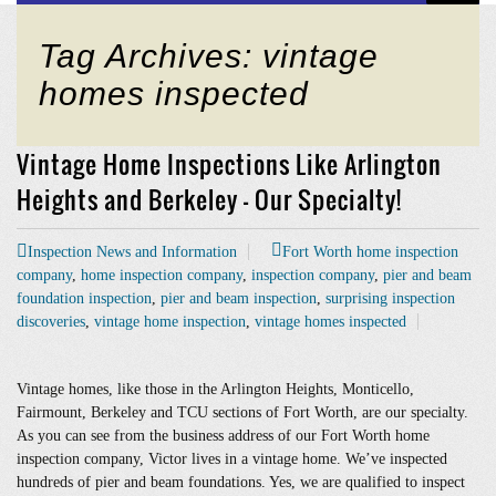
Tag Archives: vintage
homes inspected
Vintage Home Inspections Like Arlington
Heights and Berkeley – Our Specialty!
Inspection News and Information
Fort Worth home inspection
company
,
home inspection company
,
inspection company
,
pier and beam
foundation inspection
,
pier and beam inspection
,
surprising inspection
discoveries
,
vintage home inspection
,
vintage homes inspected
Vintage homes, like those in the Arlington Heights, Monticello,
Fairmount, Berkeley and TCU sections of Fort Worth, are our specialty.
As you can see from the business address of our Fort Worth home
inspection company, Victor lives in a vintage home. We’ve inspected
hundreds of pier and beam foundations. Yes, we are qualified to inspect