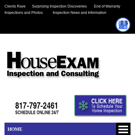
Clients Rave
Surprising Inspection Discoveries
End of Warranty
Inspections and Photos
Inspection News and Information
HOME