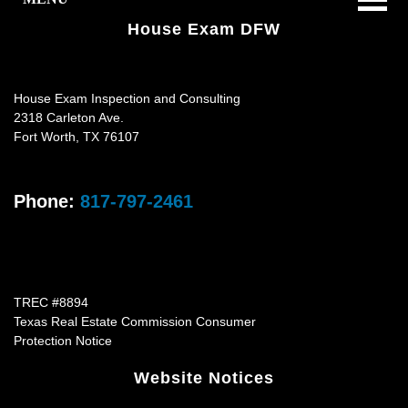
House Exam DFW
House Exam Inspection and Consulting
2318 Carleton Ave.
Fort Worth
,
TX
76107
Phone:
817-797-2461
TREC #8894
Texas Real Estate Commission Consumer
Protection Notice
Website Notices