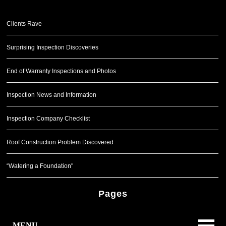
Clients Rave
Surprising Inspection Discoveries
End of Warranty Inspections and Photos
Inspection News and Information
Inspection Company Checklist
Roof Construction Problem Discovered
“Watering a Foundation"
Pages
MENU