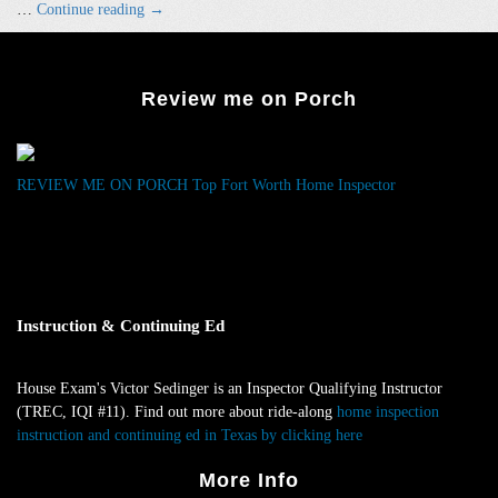
Vintage
…
Continue reading
→
Home
Inspections
Like
Review me on Porch
Arlington
Heights
and
Berkeley
REVIEW ME ON PORCH
Top Fort Worth Home Inspector
–
Our
Specialty!
Instruction & Continuing Ed
House Exam's Victor Sedinger is an Inspector Qualifying Instructor
(TREC, IQI #11). Find out more about ride-along
home inspection
instruction and continuing ed in Texas by clicking here
.
More Info